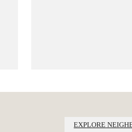
EXPLORE NEIG