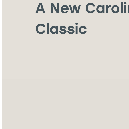
A New Carol
Classic