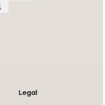
E
Legal