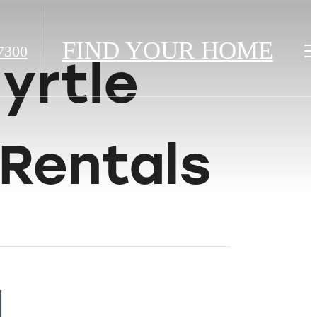
FIND YOUR HOME
7300
yrtle
Rentals