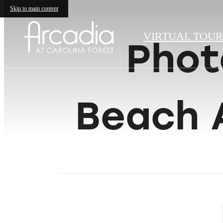
Skip to main content
VIRTUAL TOUR
Phot
Beach 