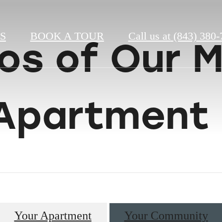
S
BOOK A TOUR
Call us at
(843) 380-
os of Our M
Apartment 
Your Apartment
Your Community