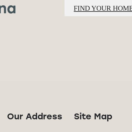
ina
FIND YOUR HOM
Our Address
Site Map