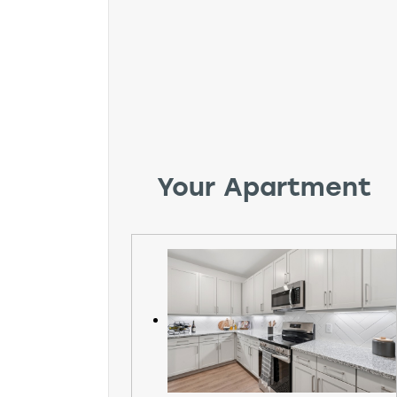
Your Apartment