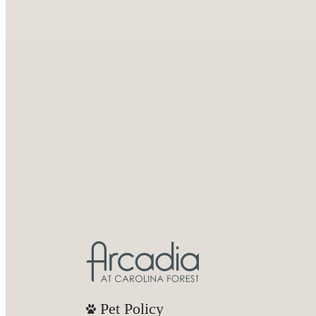
Pet Policy