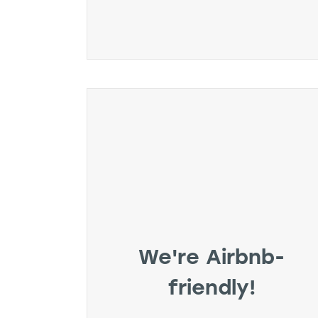
We're Airbnb-
friendly!