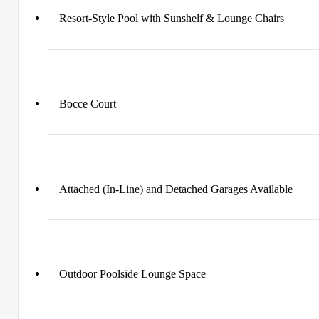
Resort-Style Pool with Sunshelf & Lounge Chairs
Bocce Court
Attached (In-Line) and Detached Garages Available
Outdoor Poolside Lounge Space