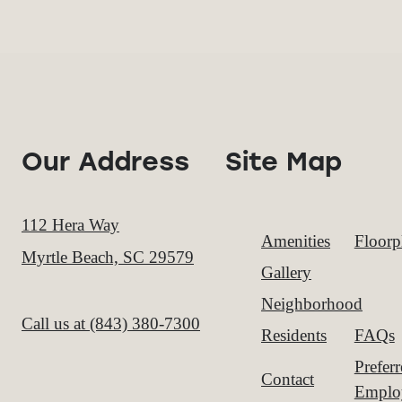
Our Address
Site Map
112 Hera Way
Amenities
Floorp
Myrtle Beach, SC 29579
Gallery
Neighborhood
Call us at
(843) 380-7300
Residents
FAQs
Prefer
Contact
Emplo