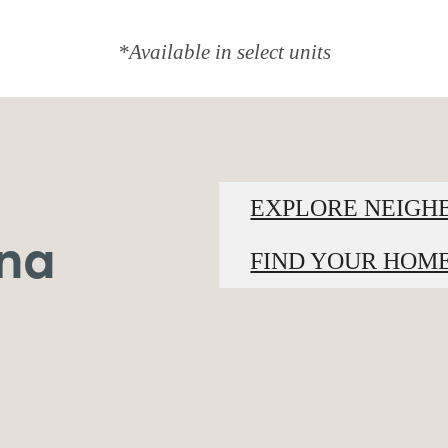
*Available in select units
EXPLORE NEIG
ina
FIND YOUR HOM