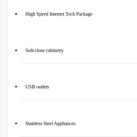
High Speed Internet Tech Package
Soft-close cabinetry
USB outlets
Stainless Steel Appliances