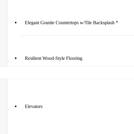
Elegant Granite Countertops w/Tile Backsplash *
Resilient Wood-Style Flooring
Elevators