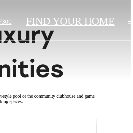
FIND YOUR HOME
7300
uxury
ities
ort-style pool or the community clubhouse and game
rking spaces.