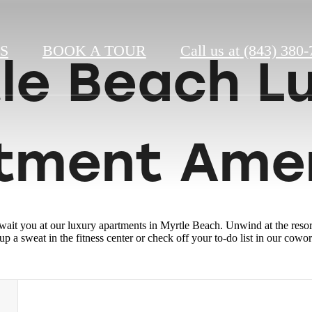
S
BOOK A TOUR
Call us at
(843) 380-
le Beach L
tment Amen
wait you at our luxury apartments in Myrtle Beach. Unwind at the res
p a sweat in the fitness center or check off your to-do list in our cowo