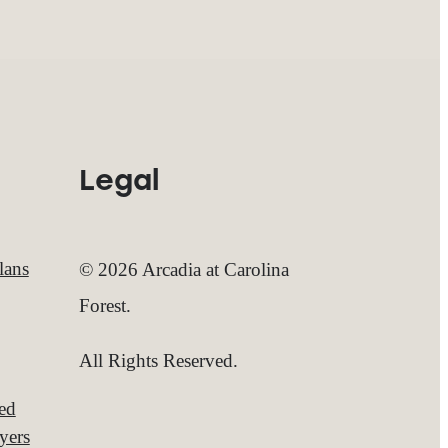
Legal
lans
© 2026 Arcadia at Carolina
Forest.
All Rights Reserved.
red
yers