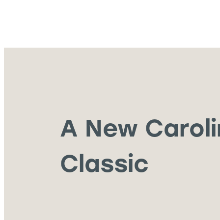
A New Carol
Classic