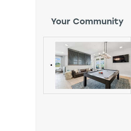
Your Community