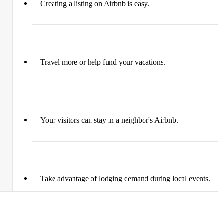
Creating a listing on Airbnb is easy.​
Travel more or help fund your vacations.
Your visitors can stay in a neighbor's Airbnb.
Take advantage of lodging demand during local events.