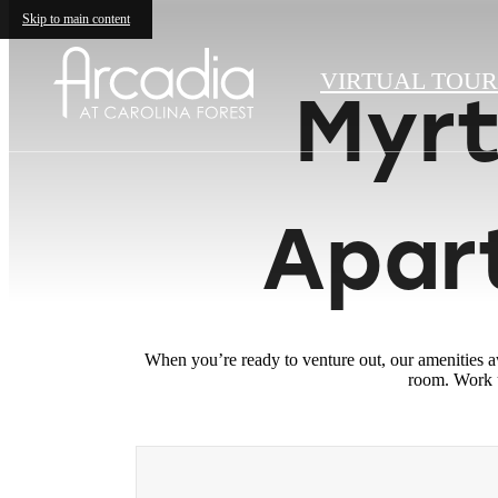
Skip to main content
VIRTUAL TOUR
Myrt
Apar
When you’re ready to venture out, our amenities a
room. Work u