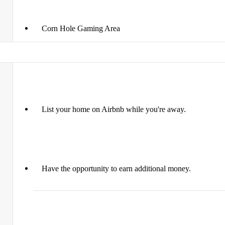
Corn Hole Gaming Area
List your home on Airbnb while you're away.
Have the opportunity to earn additional money.