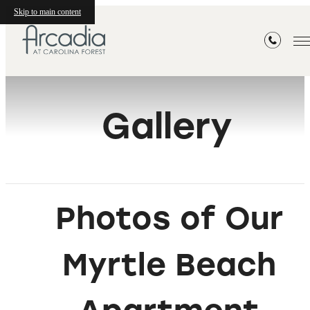
Skip to main content
Gallery
Photos of Our
Myrtle Beach