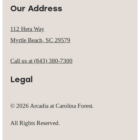
Our Address
112 Hera Way
Myrtle Beach, SC 29579
Call us at
(843) 380-7300
Legal
© 2026 Arcadia at Carolina Forest.
All Rights Reserved.