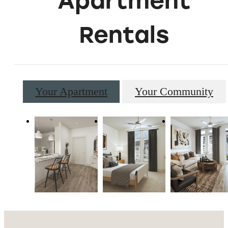
Apartment
Rentals
Your Apartment
Your Community