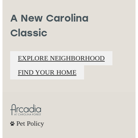
A New Carolina
Classic
EXPLORE NEIGHBORHOOD
FIND YOUR HOME
Pet Policy