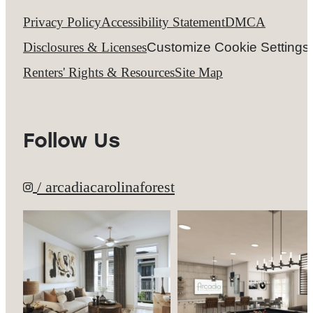
Privacy Policy
Accessibility Statement
DMCA
Disclosures & Licenses
Customize Cookie Settings
Renters' Rights & Resources
Site Map
Follow Us
/ arcadiacarolinaforest