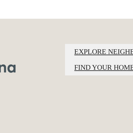
EXPLORE NEIG
ina
FIND YOUR HOM