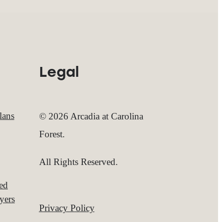
Legal
lans
© 2026 Arcadia at Carolina
Forest.
All Rights Reserved.
red
yers
Privacy Policy