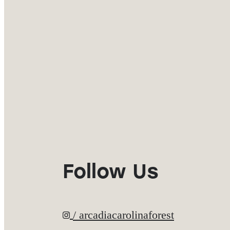
Follow Us
/ arcadiacarolinaforest