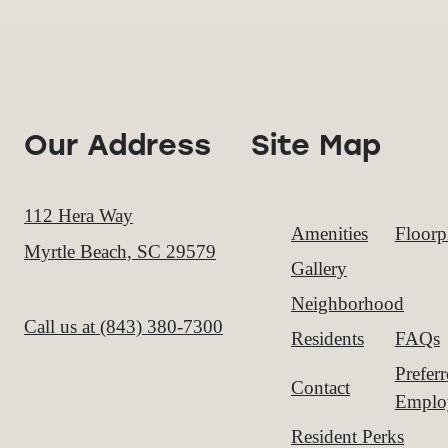
Our Address
Site Map
112 Hera Way
Amenities
Floorp
Myrtle Beach, SC 29579
Gallery
Neighborhood
Call us at
(843) 380-7300
Residents
FAQs
Prefer
Contact
Emplo
Resident Perks