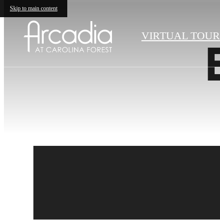
Skip to main content
VIRTUAL TOUR