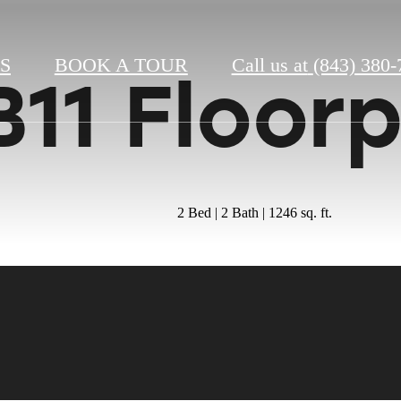
S
BOOK A TOUR
Call us at
(843) 380-
B11 Floor
2 Bed | 2 Bath | 1246 sq. ft.