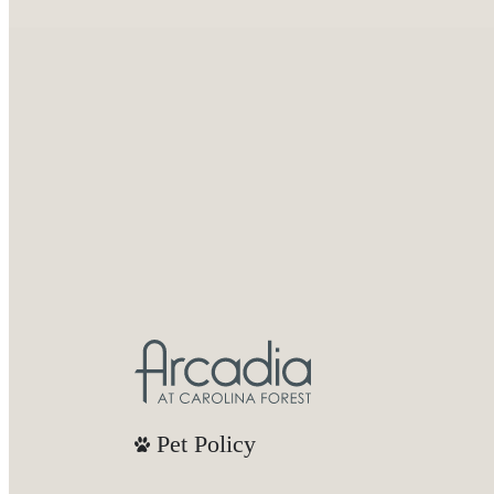
Pet Policy