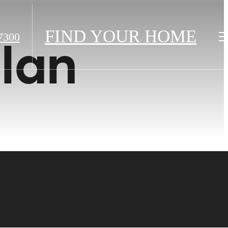
FIND YOUR HOME
7300
plan