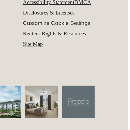
Accessibility Statement
DMCA
Disclosures & Licenses
Customize Cookie Settings
Renters' Rights & Resources
Site Map