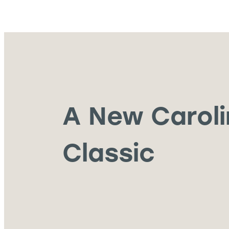
A New Carol
Classic